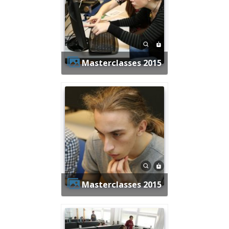
Masterclasses 2015
Masterclasses 2015