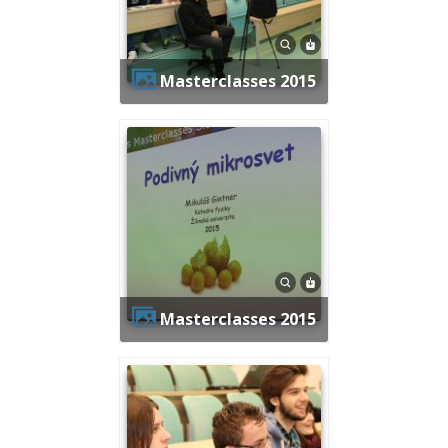
Masterclasses 2015
Masterclasses 2015