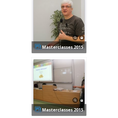
Masterclasses 2015
Masterclasses 2015