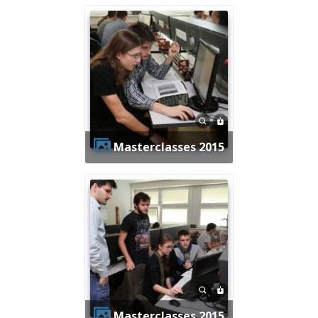
Masterclasses 2015
Masterclasses 2015