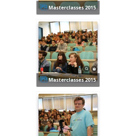
Masterclasses 2015
Masterclasses 2015