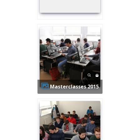
Masterclasses 2015