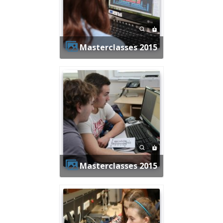
Masterclasses 2015
Masterclasses 2015