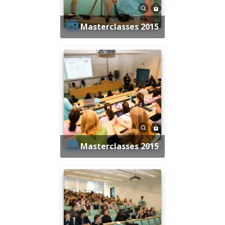
Masterclasses 2015
Masterclasses 2015