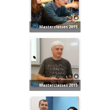
Masterclasses 2015
Masterclasses 2015