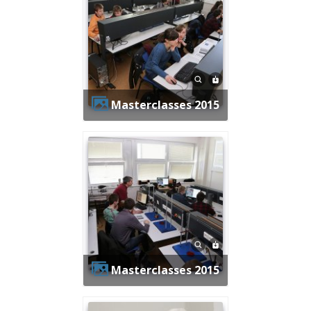
Masterclasses 2015
Masterclasses 2015