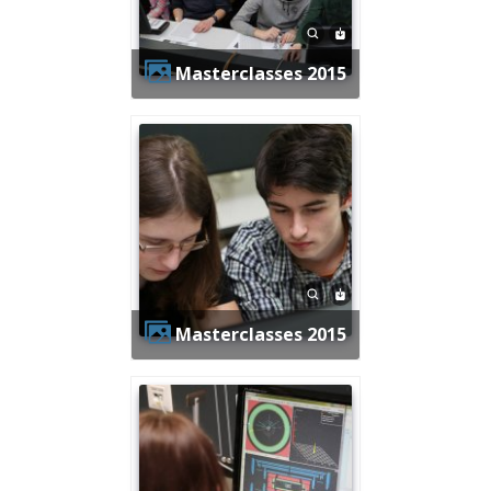
Masterclasses 2015
Masterclasses 2015