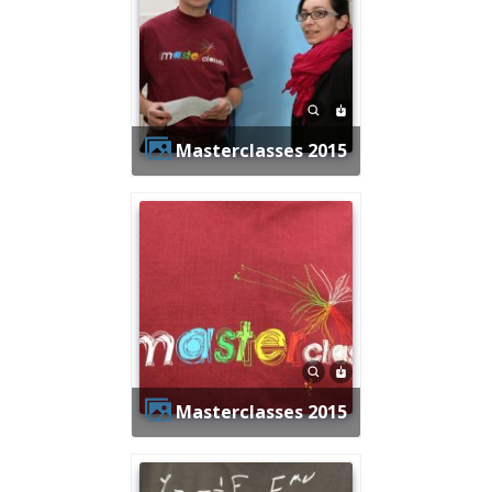
Masterclasses 2015
Masterclasses 2015