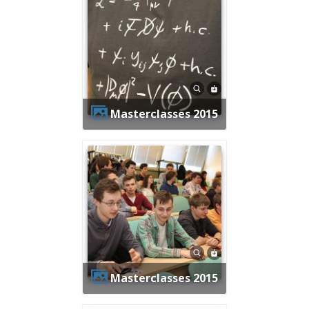
Masterclasses 2015
Masterclasses 2015