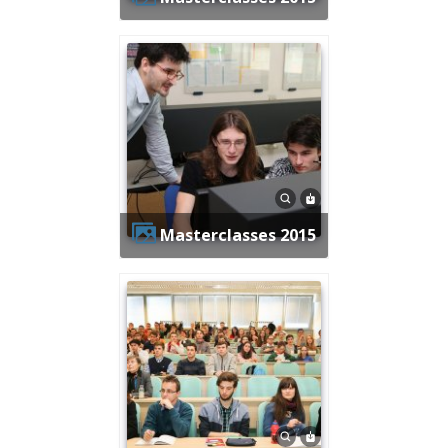
Masterclasses 2015