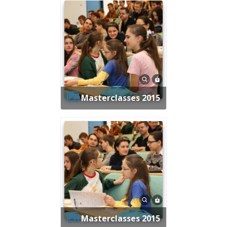
Masterclasses 2015
Masterclasses 2015